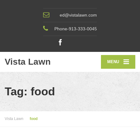
ed@vistalawn.com
Phone-913-333-0045
Vista Lawn
MENU
Tag: food
Vista Lawn
food