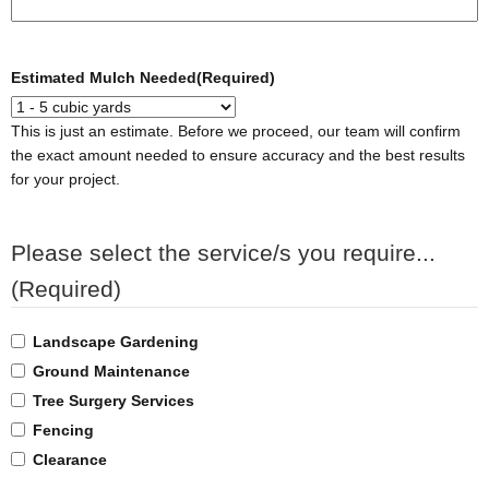
Estimated Mulch Needed
(Required)
This is just an estimate. Before we proceed, our team will confirm
the exact amount needed to ensure accuracy and the best results
for your project.
Please select the service/s you require...
(Required)
Landscape Gardening
Ground Maintenance
Tree Surgery Services
Fencing
Clearance