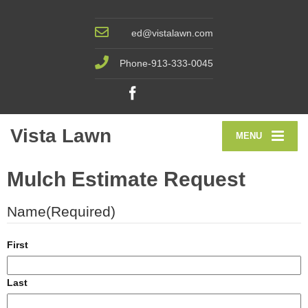
ed@vistalawn.com
Phone-913-333-0045
Vista Lawn
MENU
Mulch Estimate Request
Name
(Required)
First
Last