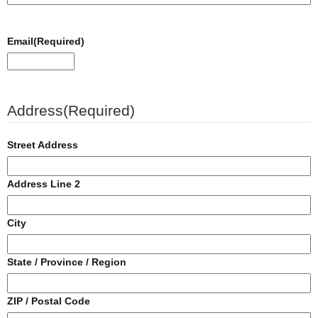
Email
(Required)
Address
(Required)
Street Address
Address Line 2
City
State / Province / Region
ZIP / Postal Code