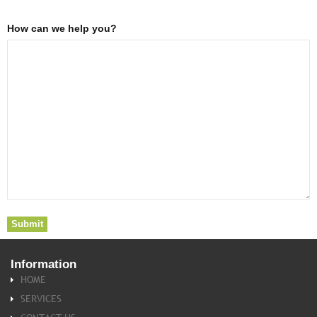
How can we help you?
Information
HOME
SERVICES