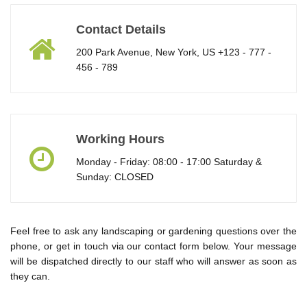
Contact Details
200 Park Avenue, New York, US +123 - 777 -
456 - 789
Working Hours
Monday - Friday: 08:00 - 17:00 Saturday &
Sunday: CLOSED
Feel free to ask any landscaping or gardening questions over the
phone, or get in touch via our contact form below. Your message
will be dispatched directly to our staff who will answer as soon as
they can.