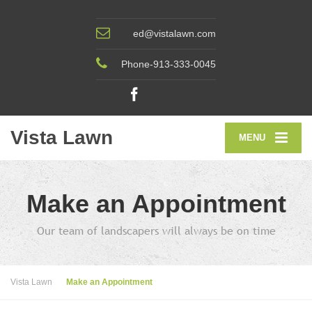
ed@vistalawn.com
Phone-913-333-0045
Vista Lawn
MENU
Make an Appointment
Our team of landscapers will always be on time
Vista Lawn
Make an Appointment