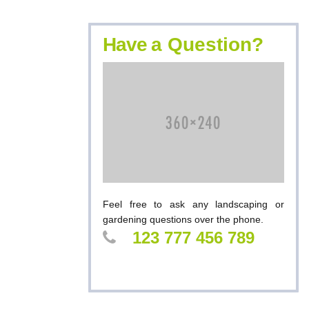
Have
a Question?
Feel free to ask any landscaping or
gardening questions over the phone.
123 777 456 789