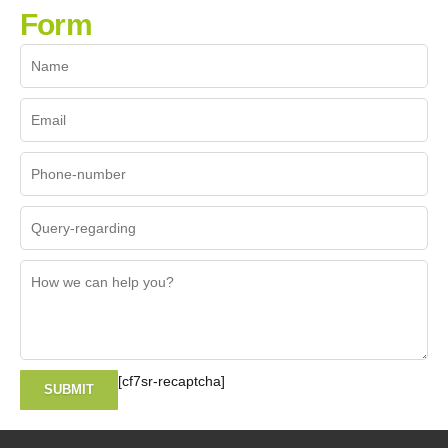
Form
[cf7sr-recaptcha]