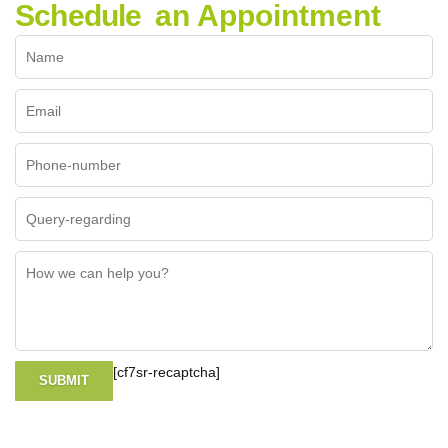
Schedule
an Appointment
[cf7sr-recaptcha]