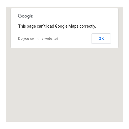
This page can't load Google Maps correctly.
OK
Do you own this website?