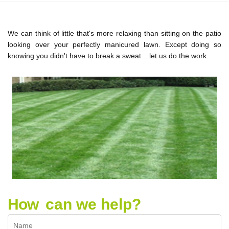
We can think of little that's more relaxing than sitting on the patio
looking over your perfectly manicured lawn. Except doing so
knowing you didn't have to break a sweat... let us do the work.
How
can we help?