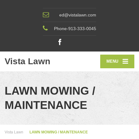
ed@vistalawn.com
Phone-913-333-0045
Vista Lawn
MENU
LAWN MOWING /
MAINTENANCE
Vista Lawn
LAWN MOWING / MAINTENANCE