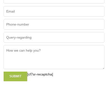
[cf7sr-recaptcha]