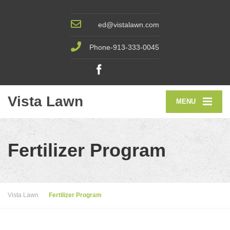
ed@vistalawn.com
Phone-913-333-0045
Vista Lawn
MENU
Fertilizer Program
Vista Lawn
Fertilizer Program