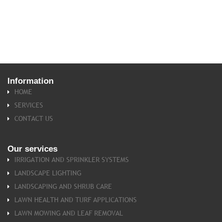
Information
HOME
SERVICES
CONTACT US
Our
services
IRRIGATION AND SPRINKLER SYSTEMS
LANDSCAPE LIGHTING
LANDSCAPING AND SHRUB CARE
LAWN HEALTH AND TURF APPLICATIONS
LAWN MOWING AND LEAF REMOVAL